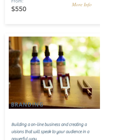
From:
More Info
$550
BRANDING
Building a on-line business and creating a
visions that will speak to your audience in a
powerful way.