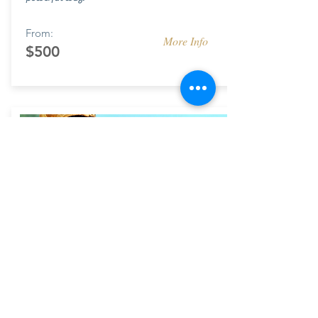
From:
More Info
$500
FINE ART
Commissioned branding designs for corporate