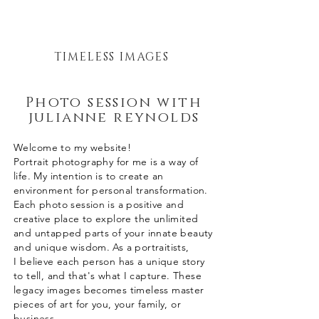
TIMELESS IMAGES
Photo session with
julianne reynolds
Welcome to my website!
Portrait
photography for me is a way of
life. My intention is to create an
environment for personal transformation.
Each photo session is a positive and
creative place to explore the unlimited
and untapped parts of your innate beauty
and unique wisdom. As a portraitists,
I
believe
each person has a unique story
to tell, and
that's
what I capture. These
legacy images becomes timeless master
pieces of art for you, your family, or
business.