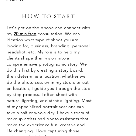
HOW to start
Let's get on the phone and connect with
my
20 min free
consultation. We can
ideation what type of shoot you are
looking for, business, branding, personal,
headshot, etc.
My role is to help my
clients shape their vision into a
comprehensive photographic story. We
do this first by creating a story board,
then determine a location
, whether we
do the photo session in my studio or out
on location, I guide you through the step
by step process. I often shoot with
natural lighting, and strobe lighting. Most
of my
specialized
portrait sessions can
take a half or whole day. I have a team of
makeup artists and photo assistants that
make the experience fun, creative and
life changing. I love capturing those