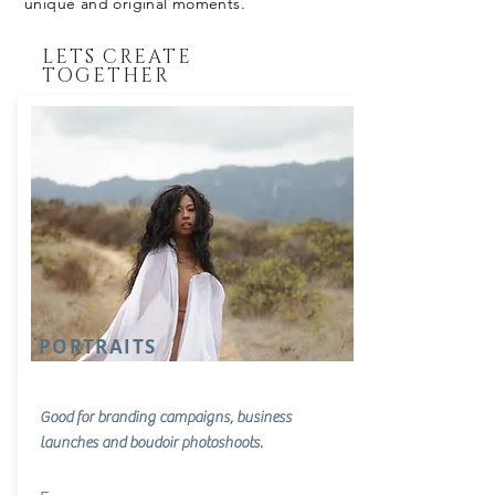
unique and original moments.
LETS CREATE
TOGETHER
PORTRAITS
Good for branding campaigns, business
launches and
boudoir photoshoots.