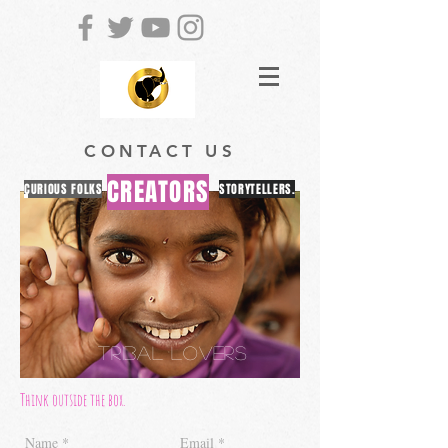
CONTACT US
CREATORS
CURIOUS FOLKS
STORYTELLERS.
TRIBAL LOVERS
Think outside the box.