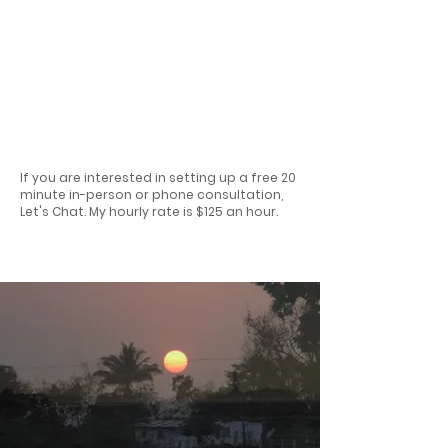
Sharing stories with the world.
If you are interested in setting up a free 20
minute in-person or phone consultation,
Let's Chat. My hourly rate is $125 an hour.