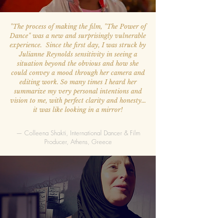
"The process of making the film, "The Power of
Dance" was a new and surprisingly vulnerable
experience. Since the first day, I was struck by
Julianne Reynolds sensitivity in seeing a
situation beyond the obvious and how she
could convey a mood through her camera and
editing work. So many times I heard her
summarize my very personal intentions and
vision to me, with perfect clarity and honesty…
it was like looking in a mirror!
— Colleena Shakti, International Dancer & Film
Producer, Athens, Greece