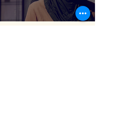
"Working on the Film Motheblood, Brava!!!
What a beautiful film you've created!! I really
love what you're doing here... it's been so
wonderful to collaborate and watch your
vision unfold in making of this film."
— Susan Becker, Playwright of Motherblood Film,
Boston, MA
" Julianne Reynolds is the wonderful
filmmaker. She creates a lot of really powerful
work. What an inspirational woman! I love
her vision and clarity in her delivery."
— Maryam Shakiba, Artist & Odissi Dancer, London