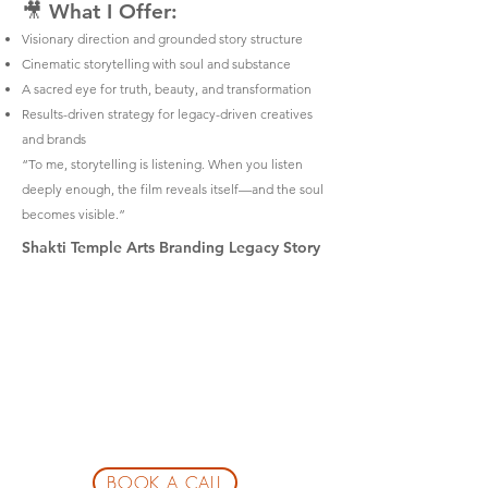
🎥 What I Offer:
Visionary direction and grounded story structure
Cinematic storytelling with soul and substance
A sacred eye for truth, beauty, and transformation
Results-driven strategy for legacy-driven creatives
and brands
“To me, storytelling is listening. When you listen
deeply enough, the film reveals itself—and the soul
becomes visible.”
Shakti Temple Arts Branding Legacy Story
BOOK A CALL