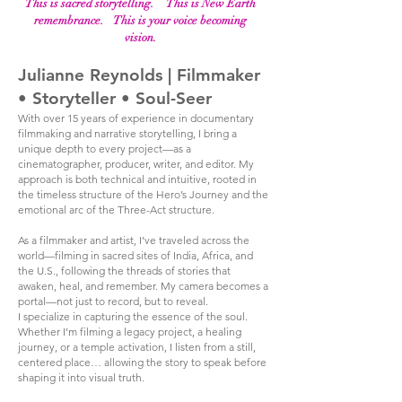
This is sacred storytelling. This is New Earth
remembrance. This is your voice becoming
vision.
Julianne Reynolds | Filmmaker
• Storyteller • Soul-Seer
With over 15 years of experience in documentary
filmmaking and narrative storytelling, I bring a
unique depth to every project—as a
cinematographer, producer, writer, and editor. My
approach is both technical and intuitive, rooted in
the timeless structure of the Hero’s Journey and the
emotional arc of the Three-Act structure.
As a filmmaker and artist, I’ve traveled across the
world—filming in sacred sites of India, Africa, and
the U.S., following the threads of stories that
awaken, heal, and remember. My camera becomes a
portal—not just to record, but to reveal.
I specialize in capturing the essence of the soul.
Whether I’m filming a legacy project, a healing
journey, or a temple activation, I listen from a still,
centered place… allowing the story to speak before
shaping it into visual truth.