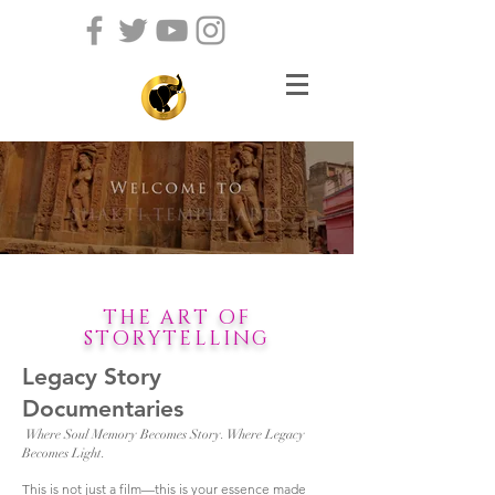
THE ART OF
STORYTELLING
Legacy Story
Documentaries
Where Soul Memory Becomes Story. Where Legacy
Becomes Light.
This is not just a film—this is your essence made