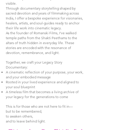
visible.
Through documentary storytelling shaped by
sacred devotion and years of filmmaking across
India, I offer a bespoke experience for visionaries,
healers, artists, and soul-guides ready to anchor
their life work into cinematic legacy.
As the founder of Romanski Films, I’ve walked
temple paths from the Shakti Peethams to the
altars of truth hidden in everyday life. These
stories are encoded with the resonance of
devotion, remembrance, and light.
Together, we craft your Legacy Story
Documentary:
A cinematic reflection of your purpose, your work,
and your embodied message
Rooted in your lived experience and aligned to
your soul blueprint
A timeless film that becomes a living archive of
your legacy for the generations to come
This is for those who are not here to fit in—
but to be remembered,
to awaken others,
and to leave behind light.