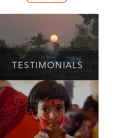
TESTIMONIALS