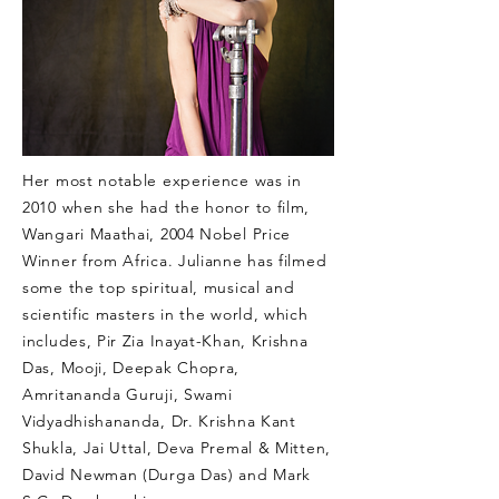
Her most notable experience was in
2010 when she had the honor to film,
Wangari Maathai, 2004 Nobel Price
Winner from Africa. Julianne has filmed
some the top spiritual, musical and
scientific masters in the world, which
includes, Pir Zia Inayat-Khan, Krishna
Das, Mooji, Deepak Chopra,
Amritananda Guruji, Swami
Vidyadhishananda, Dr. Krishna Kant
Shukla, Jai Uttal, Deva Premal & Mitten,
David Newman (Durga Das) and Mark