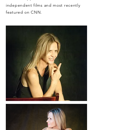
independent films and most recently
featured on CNN.