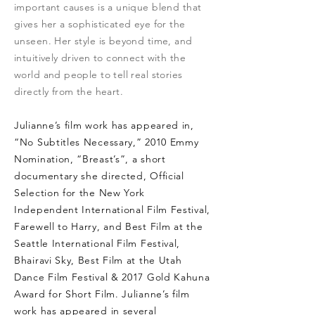
important causes is a unique blend that
gives her a sophisticated eye for the
unseen. Her style is beyond time, and
intuitively driven to connect with the
world and people to tell real stories
directly from the heart.
Julianne’s film work has appeared in,
“No Subtitles Necessary,” 2010 Emmy
Nomination, “Breast’s”, a short
documentary she directed, Official
Selection for the New York
Independent International Film Festival,
Farewell to Harry, and Best Film at the
Seattle International Film Festival,
Bhairavi Sky, Best Film at the Utah
Dance Film Festival & 2017 Gold Kahuna
Award for Short Film. Julianne’s film
work has appeared in several