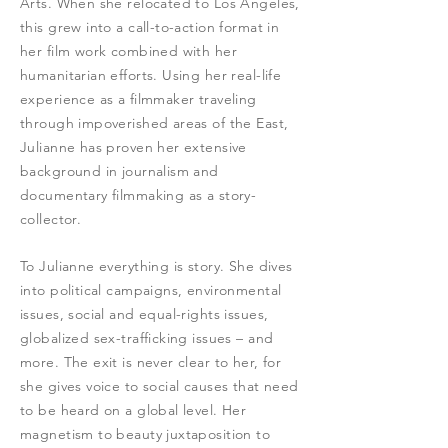
Arts. When she relocated to Los Angeles,
this grew into a call-to-action format in
her film work combined with her
humanitarian efforts. Using her real-life
experience as a filmmaker traveling
through impoverished areas of the East,
Julianne has proven her extensive
background in journalism and
documentary filmmaking as a story-
collector.
To Julianne everything is story. She dives
into political campaigns, environmental
issues, social and equal-rights issues,
globalized sex-trafficking issues – and
more. The exit is never clear to her, for
she gives voice to social causes that need
to be heard on a global level. Her
magnetism to beauty juxtaposition to