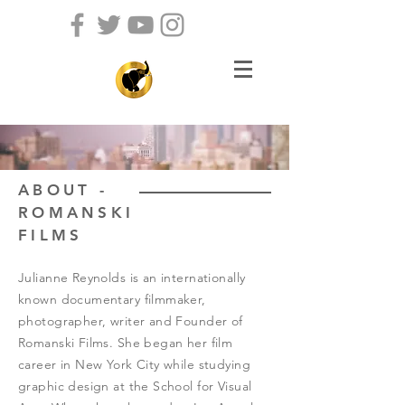
ABOUT -
ROMANSKI
FILMS
Julianne Reynolds is an internationally
known documentary filmmaker,
photographer, writer and Founder of
Romanski Films. She began her film
career in New York City while studying
graphic design at the School for Visual