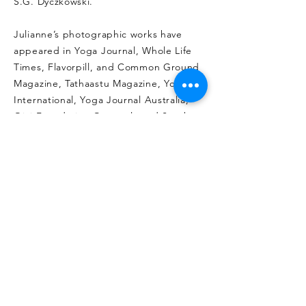
S.G. Dyczkowski.
Julianne’s photographic works have
appeared in Yoga Journal, Whole Life
Times, Flavorpill, and Common Ground
Magazine, Tathaastu Magazine, Yoga
International, Yoga Journal Australia,
Ojai Foundation Quarterly and South
China Morning Post, and featured in
the recently published book series,
“Goddess and the Guru, based on the
work of, nuclear physicist turned master
of Sri Vidya, Sri Amritananda Natha
Saraswati of Devipuram, India.
Julianne is in post-production for her
second documentary film, called “The
Mother Matrix”, shot in the villages of
southern India. She is also the