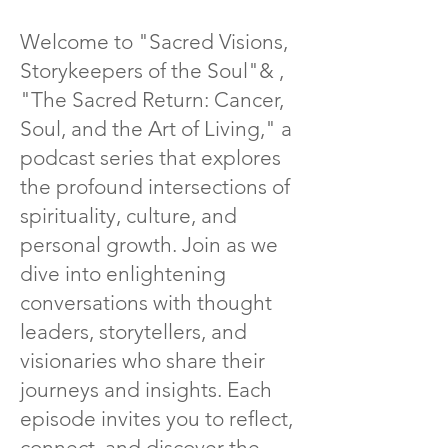
Welcome to "Sacred Visions,
Storykeepers of the Soul"
& ,
"The Sacred Return: Cancer,
Soul, and the Art of Living," a
podcast series that explores
the profound intersections of
spirituality, culture, and
personal growth. Join as we
dive into enlightening
conversations with thought
leaders, storytellers, and
visionaries who share their
journeys and insights. Each
episode invites you to reflect,
connect, and discover the