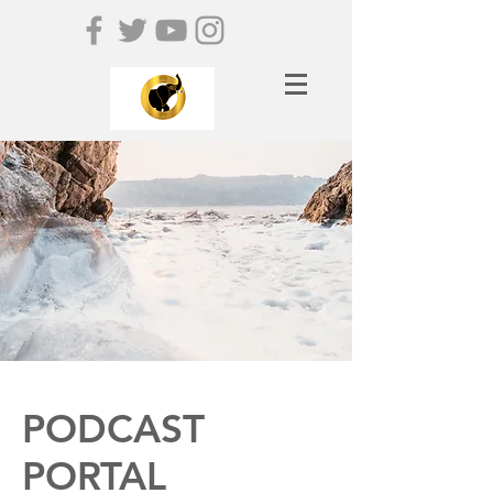
PODCAST
PORTAL​