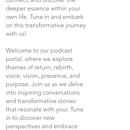
deeper essence within your
own life. Tune in and embark
on this transformative journey
with us!
Welcome to our podcast
portal, where we explore
themes of return, rebirth,
voice, vision, presence, and
purpose. Join us as we delve
into inspiring conversations
and transformative stories
that resonate with your. Tune
in to discover new
perspectives and embrace