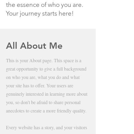
the essence of who you are.
Your journey starts here!
All About Me
This is your About page. This space is a
great opportunity to give a full background
on who you are, what you do and what
your site has to offer. Your users are
genuinely interested in learning more about
you, so don’t be afraid to share personal
anecdotes to create a more friendly quality.
Every website has a story, and your visitors