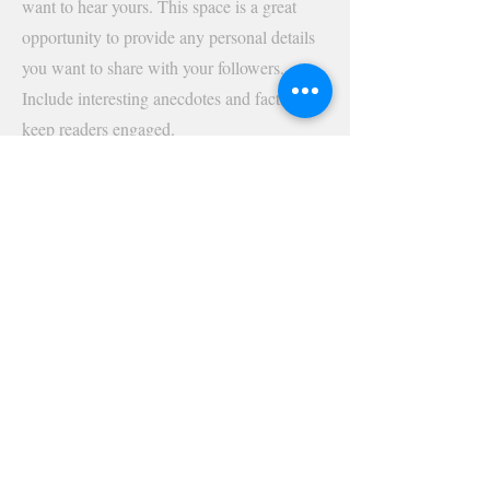
want to hear yours. This space is a great
opportunity to provide any personal details
you want to share with your followers.
Include interesting anecdotes and facts to
keep readers engaged.
Double click on the text box to start editing
your content and make sure to add all the
relevant details you want site visitors to
know. If you’re a business, talk about how
you started and share your professional
journey. Explain your core values, your
commitment to customers and how you
stand out from the crowd. Add a photo,
gallery or video for even more engagement.